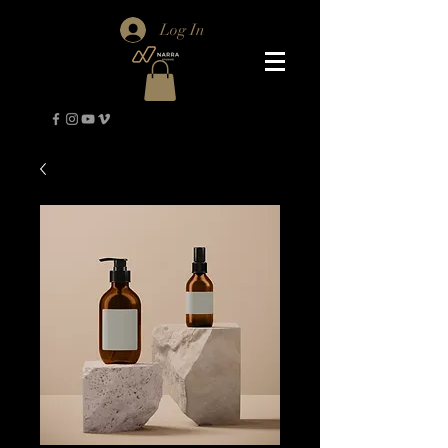
Log In