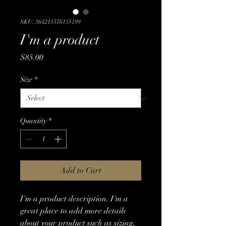
SKU: 364215376135199
I'm a product
Price
$85.00
Size
*
Quantity
*
Add to Cart
I'm a product description. I'm a 
great place to add more details 
about your product such as sizing, 